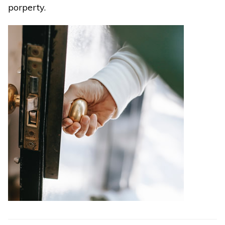
porperty.