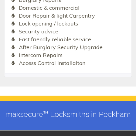
Domestic & commercial
Door Repair & light Carpentry
Lock opening / lockouts
Security advice
Fast friendly reliable service
After Burglary Security Upgrade
Intercom Repairs
Access Control Installaiton
maxsecure™ Locksmiths in Peckham