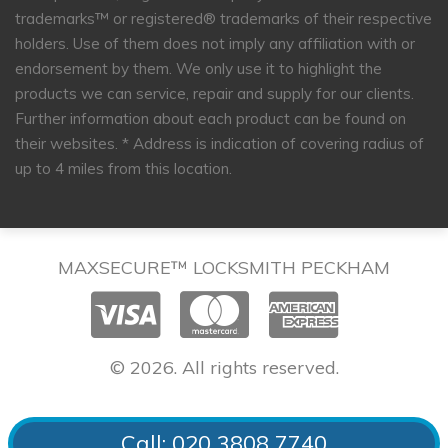
trademarks™ or registered® trademarks of their respective
holders. Use of them does not imply any affiliation with or
endorsement by them. We only use it to highlight the
products we can service, repair and supply for our clients.
Further information about each product can be found on
their websites.
* Address is indication of covering radius of
up to 4 miles from this location.
MAXSECURE™ LOCKSMITH PECKHAM
© 2026. All rights reserved.
Call: 020 3808 7740