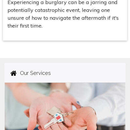
Experiencing a burglary can be a jarring and
potentially catastrophic event, leaving one
unsure of how to navigate the aftermath if it's
their first time.
Our Services