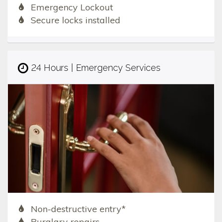
Emergency Lockout
Secure locks installed
24 Hours | Emergency Services
Non-destructive entry*
Burglary repairs