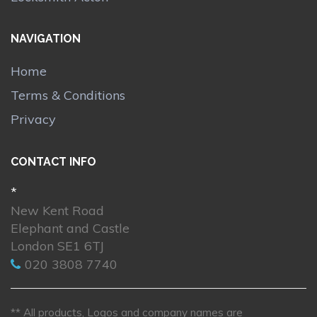
NAVIGATION
Home
Terms & Conditions
Privacy
CONTACT INFO
*
New Kent Road
Elephant and Castle
London SE1 6TJ
020 3808 7740
** All products, Logos and company names are