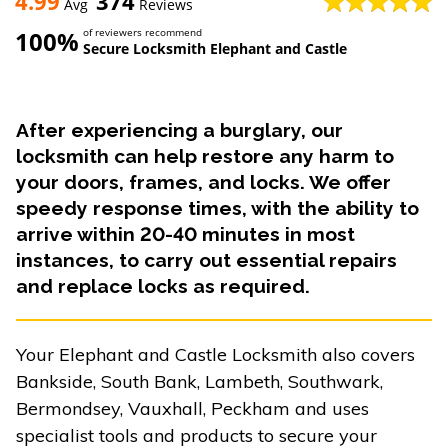
4.99
374
Avg
Reviews
100%
of reviewers recommend
Secure Locksmith Elephant and Castle
After experiencing a burglary, our
locksmith can help restore any harm to
your doors, frames, and locks. We offer
speedy response times, with the ability to
arrive within 20-40 minutes in most
instances, to carry out essential repairs
and replace locks as required.
Your Elephant and Castle Locksmith also covers
Bankside, South Bank, Lambeth, Southwark,
Bermondsey, Vauxhall, Peckham and uses
specialist tools and products to secure your