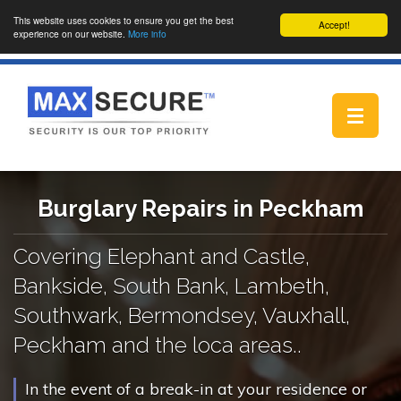
This website uses cookies to ensure you get the best
Accept!
experience on our website.
More info
Toggle
navigat
Burglary Repairs in Peckham
Covering Elephant and Castle,
Bankside, South Bank, Lambeth,
Southwark, Bermondsey, Vauxhall,
Peckham and the loca areas..
In the event of a break-in at your residence or