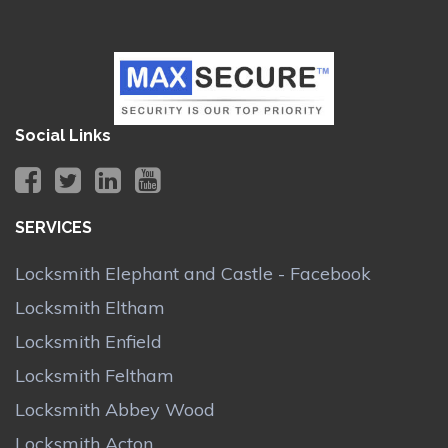
Social Links
SERVICES
Locksmith Elephant and Castle - Facebook
Locksmith Eltham
Locksmith Enfield
Locksmith Feltham
Locksmith Abbey Wood
Locksmith Acton