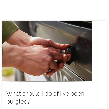
What should I do of I've been
burgled?