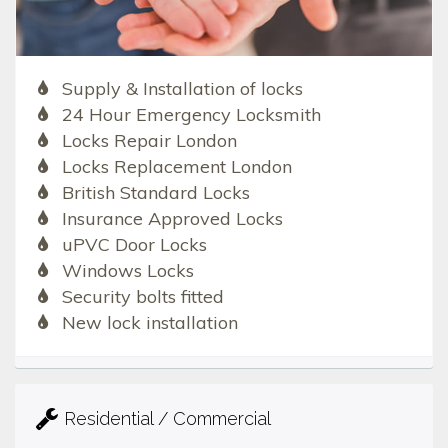
Supply & Installation of locks
24 Hour Emergency Locksmith
Locks Repair London
Locks Replacement London
British Standard Locks
Insurance Approved Locks
uPVC Door Locks
Windows Locks
Security bolts fitted
New lock installation
Residential / Commercial