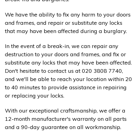
We have the ability to fix any harm to your doors
and frames, and repair or substitute any locks
that may have been affected during a burglary.
In the event of a break-in, we can repair any
destruction to your doors and frames, and fix or
substitute any locks that may have been affected.
Don't hesitate to contact us at 020 3808 7740,
and we'll be able to reach your location within 20
to 40 minutes to provide assistance in repairing
or replacing your locks.
With our exceptional craftsmanship, we offer a
12-month manufacturer's warranty on all parts
and a 90-day guarantee on all workmanship.