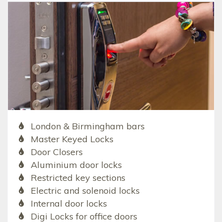
London & Birmingham bars
Master Keyed Locks
Door Closers
Aluminium door locks
Restricted key sections
Electric and solenoid locks
Internal door locks
Digi Locks for office doors