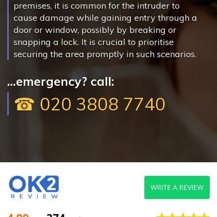
premises, it is common for the intruder to
cause damage while gaining entry through a
door or window, possibly by breaking or
snapping a lock. It is crucial to prioritise
securing the area promptly in such scenarios.
...emergency? call:
☎ 020 3808 7740
WRITE A REVIEW