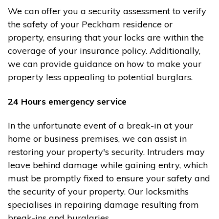
We can offer you a security assessment to verify
the safety of your Peckham residence or
property, ensuring that your locks are within the
coverage of your insurance policy. Additionally,
we can provide guidance on how to make your
property less appealing to potential burglars.
24 Hours emergency service
In the unfortunate event of a break-in at your
home or business premises, we can assist in
restoring your property's security. Intruders may
leave behind damage while gaining entry, which
must be promptly fixed to ensure your safety and
the security of your property. Our locksmiths
specialises in repairing damage resulting from
break-ins and burglaries.