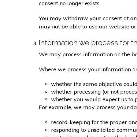
consent no longer exists.
You may withdraw your consent at any 
may not be able to use our website or 
Information we process for th
We may process information on the basis
Where we process your information on t
whether the same objective coul
whether processing (or not proce
whether you would expect us to pr
For example, we may process your data
record-keeping for the proper an
responding to unsolicited commu