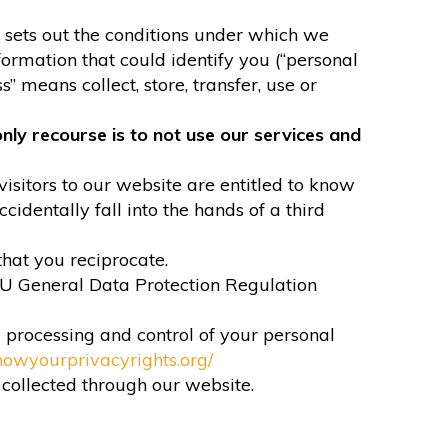
It sets out the conditions under which we
formation that could identify you (“personal
” means collect, store, transfer, use or
nly recourse is to not use our services and
visitors to our website are entitled to know
identally fall into the hands of a third
that you reciprocate.
EU General Data Protection Regulation
e processing and control of your personal
nowyourprivacyrights.org/
n collected through our website.