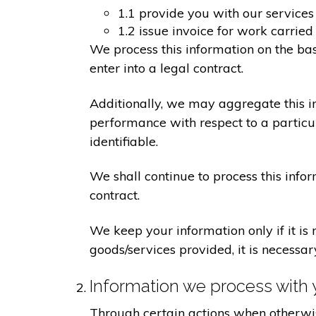
1.1 provide you with our services
1.2 issue invoice for work carrie
We process this information on the ba
enter into a legal contract.
Additionally, we may aggregate this in
performance with respect to a particula
identifiable.
We shall continue to process this info
contract.
We keep your information only if it is
goods/services provided, it is necessa
Information we process with 
Through certain actions when otherwis