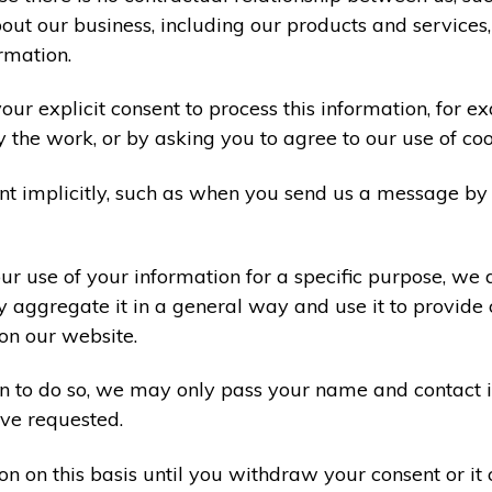
ut our business, including our products and services,
rmation.
ur explicit consent to process this information, for e
y the work, or by asking you to agree to our use of co
t implicitly, such as when you send us a message by
r use of your information for a specific purpose, we 
 aggregate it in a general way and use it to provide 
on our website.
ion to do so, we may only pass your name and contact 
ve requested.
on on this basis until you withdraw your consent or i