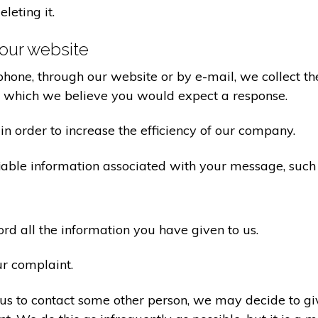
eleting it.
our website
one, through our website or by e-mail, we collect the
o which we believe you would expect a response.
n order to increase the efficiency of our company.
iable information associated with your message, such
d all the information you have given to us.
ur complaint.
us to contact some other person, we may decide to giv