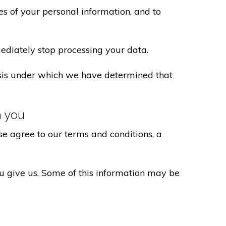
s of your personal information, and to
ediately stop processing your data.
basis under which we have determined that
h you
e agree to our terms and conditions, a
ou give us. Some of this information may be