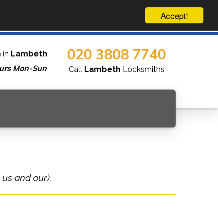
Accept!
020 3808 7740
 in
Lambeth
urs Mon-Sun
Call
Lambeth
Locksmiths
 us and our).