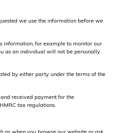
requested we use the information before we
s information, for example to monitor our
ou as an individual will not be personally
ated by either party under the terms of the
u and received payment for the
y HMRC tax regulations.
uch as when you browse our website or ask