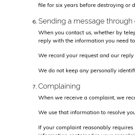
file for six years before destroying or d
Sending a message through 
When you contact us, whether by teleph
reply with the information you need t
We record your request and our reply i
We do not keep any personally identif
Complaining
When we receive a complaint, we recor
We use that information to resolve yo
If your complaint reasonably requires 