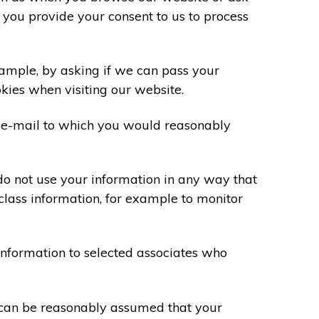
 you provide your consent to us to process
xample, by asking if we can pass your
okies when visiting our website.
 e-mail to which you would reasonably
do not use your information in any way that
class information, for example to monitor
information to selected associates who
t can be reasonably assumed that your