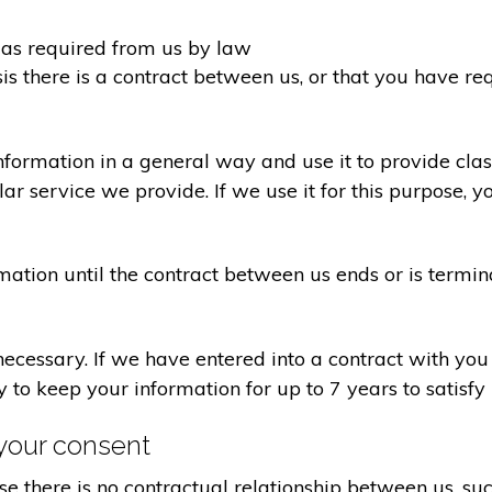
d as required from us by law
sis there is a contract between us, or that you have 
formation in a general way and use it to provide clas
r service we provide. If we use it for this purpose, y
rmation until the contract between us ends or is termin
 necessary. If we have entered into a contract with yo
ry to keep your information for up to 7 years to satisf
your consent
e there is no contractual relationship between us, s