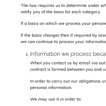
The law requires us to determine under whi
notify you of the basis for each category.
If a basis on which we process your person
If the basis changes then if required by l
we can continue to process your informatio
Information we process becau
When you contact us by email via out 
contract is formed between you and u
In order to carry out our obligations 
personal information.
We may use it in order to: