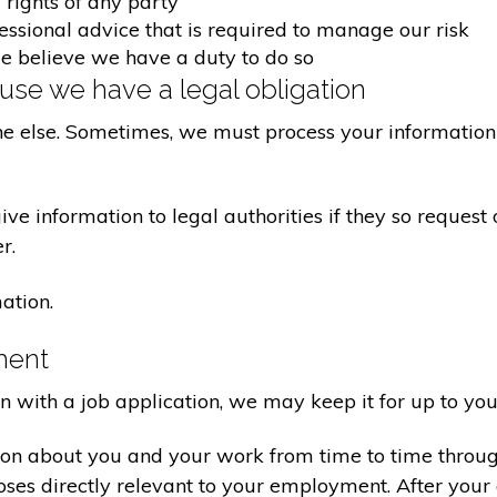
 rights of any party
fessional advice that is required to manage our risk
we believe we have a duty to do so
se we have a legal obligation
ne else. Sometimes, we must process your information 
e information to legal authorities if they so request 
r.
ation.
ment
on with a job application, we may keep it for up to you
ion about you and your work from time to time throu
poses directly relevant to your employment. After yo