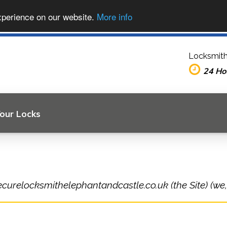
xperience on our website.
More info
Locksmith
24 Ho
Your Locks
ecurelocksmithelephantandcastle.co.uk (the Site) (we,