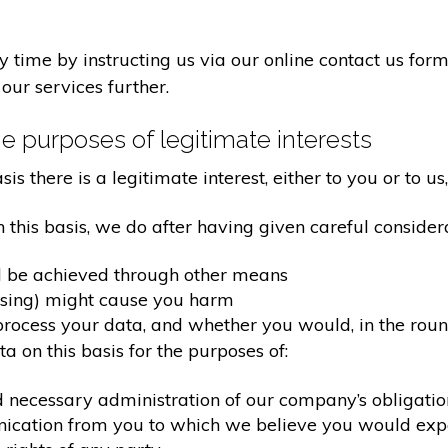
time by instructing us via our online contact us form
our services further.
e purposes of legitimate interests
 there is a legitimate interest, either to you or to us,
his basis, we do after having given careful considera
d be achieved through other means
ssing) might cause you harm
ocess your data, and whether you would, in the round
 on this basis for the purposes of:
d necessary administration of our company’s obligati
nication from you to which we believe you would exp