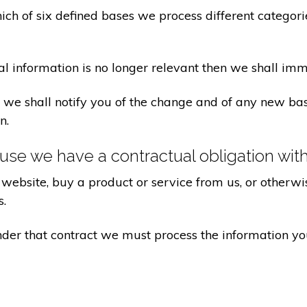
ch of six defined bases we process different categorie
al information is no longer relevant then we shall imm
aw we shall notify you of the change and of any new 
n.
se we have a contractual obligation wit
website, buy a product or service from us, or otherwis
s.
under that contract we must process the information y