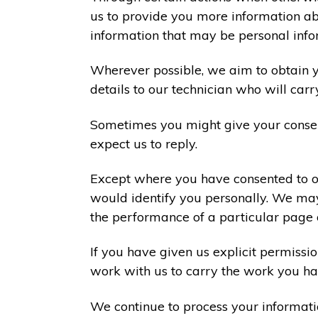
us to provide you more information abo
information that may be personal info
Wherever possible, we aim to obtain yo
details to our technician who will carr
Sometimes you might give your consen
expect us to reply.
Except where you have consented to ou
would identify you personally. We may
the performance of a particular page 
If you have given us explicit permiss
work with us to carry the work you ha
We continue to process your informati