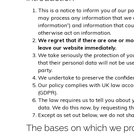
This is a notice to inform you of our p
may process any information that we col
information”) and information that could
otherwise act on information.
We regret that if there are one or mo
leave our website immediately.
We take seriously the protection of you
that their personal data will not be us
party.
We undertake to preserve the confident
Our policy complies with UK law acco
(GDPR).
The law requires us to tell you about 
data. We do this now, by requesting t
Except as set out below, we do not shar
The bases on which we pro