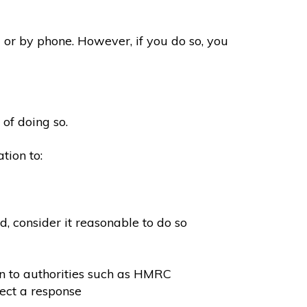
 or by phone. However, if you do so, you
 of doing so.
tion to:
, consider it reasonable to do so
on to authorities such as HMRC
ect a response