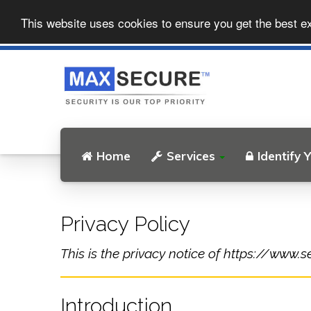
This website uses cookies to ensure you get the best e
Home
Services
Identify 
Privacy Policy
This is the privacy notice of https://www.s
Introduction