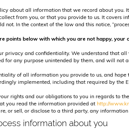
olicy about all information that we record about you. 
lect from you, or that you provide to us. It covers in
 not. In the context of the law and this notice, “process
re points below with which you are not happy, your o
r privacy and confidentiality. We understand that all 
ed for any purpose unintended by them, and will not acc
iality of all information you provide to us, and hope 
rdingly implemented, including that required by the 
your rights and our obligations to you in regards to th
hat you read the information provided at
http://www.k
e, or sell, or disclose to a third party, any informatio
cess information about you