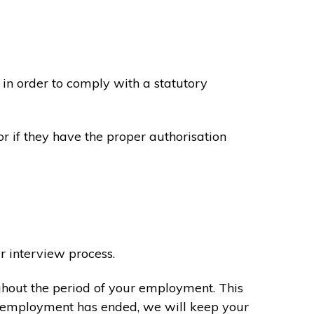
in order to comply with a statutory
or if they have the proper authorisation
r interview process.
ghout the period of your employment. This
ur employment has ended, we will keep your