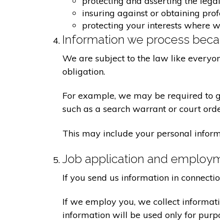
protecting and asserting the legal
insuring against or obtaining pro
protecting your interests where 
Information we process becau
We are subject to the law like everyo
obligation.
For example, we may be required to giv
such as a search warrant or court orde
This may include your personal inform
Job application and employ
If you send us information in connecti
If we employ you, we collect informat
information will be used only for pur