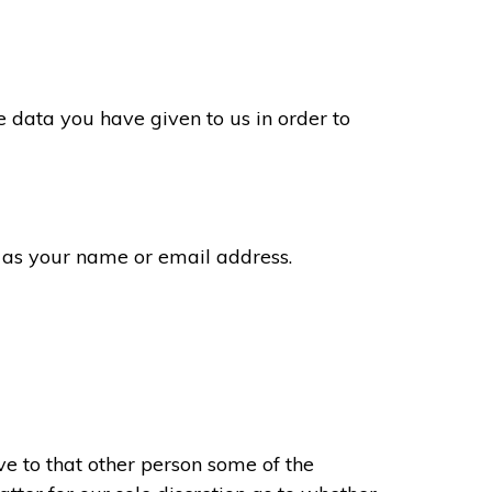
 data you have given to us in order to
 as your name or email address.
e to that other person some of the