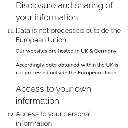
Disclosure and sharing of
your information
Data is not processed outside the
European Union
Our websites are hosted in UK & Germany
Accordingly data obtained within the UK is
not processed outside the European Union.
Access to your own
information
Access to your personal
information