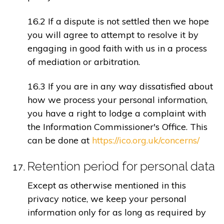
16.2 If a dispute is not settled then we hope
you will agree to attempt to resolve it by
engaging in good faith with us in a process
of mediation or arbitration.
16.3 If you are in any way dissatisfied about
how we process your personal information,
you have a right to lodge a complaint with
the Information Commissioner's Office. This
can be done at
https://ico.org.uk/concerns/
Retention period for personal data
Except as otherwise mentioned in this
privacy notice, we keep your personal
information only for as long as required by