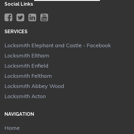
Social Links
SERVICES
Locksmith Elephant and Castle - Facebook
Locksmith Eltham
Locksmith Enfield
Locksmith Feltham
Locksmith Abbey Wood
Locksmith Acton
NAVIGATION
Home