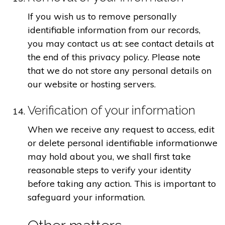
If you wish us to remove personally
identifiable information from our records,
you may contact us at: see contact details at
the end of this privacy policy. Please note
that we do not store any personal details on
our website or hosting servers.
Verification of your information
When we receive any request to access, edit
or delete personal identifiable informationwe
may hold about you, we shall first take
reasonable steps to verify your identity
before taking any action. This is important to
safeguard your information.