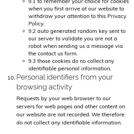
9.1 to remember your choice for cookies
when you first arrive at our website to
withdraw your attention to this Privacy
Policy.
9.2 auto generated random key sent to
our server to validate you are not a
robot when sending us a message via
the contact us form.
9.3 those cookies do no collect any
identifiable personal information.
Personal identifiers from your
browsing activity
Requests by your web browser to our
servers for web pages and other content on
our website are not recorded. We therefore
do not collect any identifiable information.