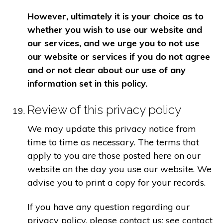
However, ultimately it is your choice as to
whether you wish to use our website and
our services, and we urge you to not use
our website or services if you do not agree
and or not clear about our use of any
information set in this policy.
Review of this privacy policy
We may update this privacy notice from
time to time as necessary. The terms that
apply to you are those posted here on our
website on the day you use our website. We
advise you to print a copy for your records.
If you have any question regarding our
privacy policy, please contact us: see contact