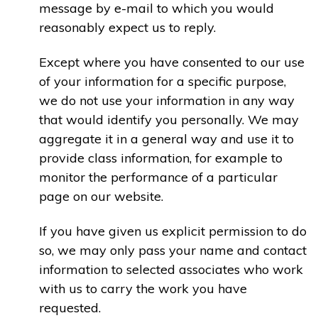
message by e-mail to which you would
reasonably expect us to reply.
Except where you have consented to our use
of your information for a specific purpose,
we do not use your information in any way
that would identify you personally. We may
aggregate it in a general way and use it to
provide class information, for example to
monitor the performance of a particular
page on our website.
If you have given us explicit permission to do
so, we may only pass your name and contact
information to selected associates who work
with us to carry the work you have
requested.