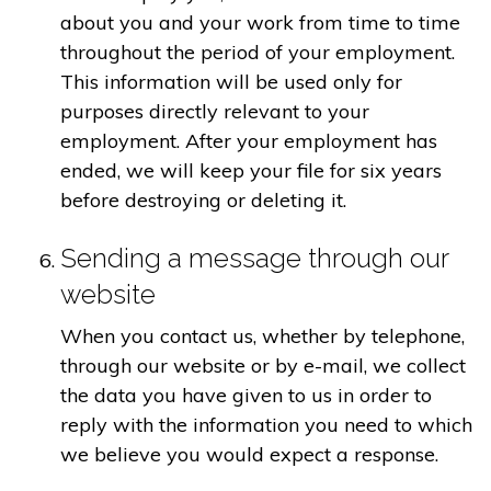
about you and your work from time to time
throughout the period of your employment.
This information will be used only for
purposes directly relevant to your
employment. After your employment has
ended, we will keep your file for six years
before destroying or deleting it.
Sending a message through our
website
When you contact us, whether by telephone,
through our website or by e-mail, we collect
the data you have given to us in order to
reply with the information you need to which
we believe you would expect a response.