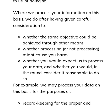
to us, of doing so.
Where we process your information on this
basis, we do after having given careful
consideration to:
whether the same objective could be
achieved through other means
whether processing (or not processing)
might cause you harm
whether you would expect us to process
your data, and whether you would, in
the round, consider it reasonable to do
so
For example, we may process your data on
this basis for the purposes of:
record-keeping for the proper and