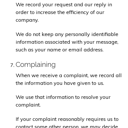
We record your request and our reply in
order to increase the efficiency of our
company.
We do not keep any personally identifiable
information associated with your message,
such as your name or email address.
Complaining
When we receive a complaint, we record all
the information you have given to us.
We use that information to resolve your
complaint.
If your complaint reasonably requires us to
contact some other person, we may decide