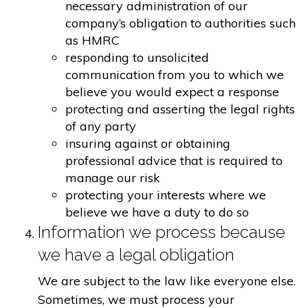
necessary administration of our
company’s obligation to authorities such
as HMRC
responding to unsolicited
communication from you to which we
believe you would expect a response
protecting and asserting the legal rights
of any party
insuring against or obtaining
professional advice that is required to
manage our risk
protecting your interests where we
believe we have a duty to do so
Information we process because
we have a legal obligation
We are subject to the law like everyone else.
Sometimes, we must process your