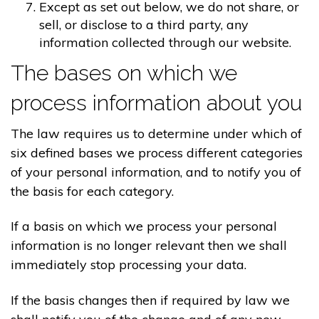
Except as set out below, we do not share, or
sell, or disclose to a third party, any
information collected through our website.
The bases on which we
process information about you
The law requires us to determine under which of
six defined bases we process different categories
of your personal information, and to notify you of
the basis for each category.
If a basis on which we process your personal
information is no longer relevant then we shall
immediately stop processing your data.
If the basis changes then if required by law we