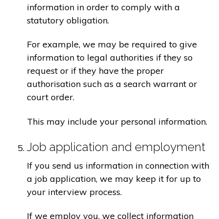
information in order to comply with a
statutory obligation.
For example, we may be required to give
information to legal authorities if they so
request or if they have the proper
authorisation such as a search warrant or
court order.
This may include your personal information.
Job application and employment
If you send us information in connection with
a job application, we may keep it for up to
your interview process.
If we employ you, we collect information