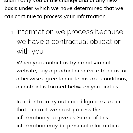
shall notify you of the change and of any new
basis under which we have determined that we
can continue to process your information.
Information we process because
we have a contractual obligation
with you
When you contact us by email via out
website, buy a product or service from us, or
otherwise agree to our terms and conditions,
a contract is formed between you and us.
In order to carry out our obligations under
that contract we must process the
information you give us. Some of this
information may be personal information.