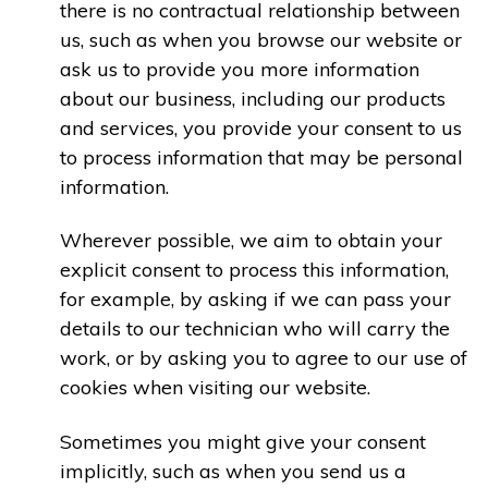
there is no contractual relationship between
us, such as when you browse our website or
ask us to provide you more information
about our business, including our products
and services, you provide your consent to us
to process information that may be personal
information.
Wherever possible, we aim to obtain your
explicit consent to process this information,
for example, by asking if we can pass your
details to our technician who will carry the
work, or by asking you to agree to our use of
cookies when visiting our website.
Sometimes you might give your consent
implicitly, such as when you send us a