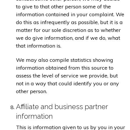
to give to that other person some of the
information contained in your complaint. We
do this as infrequently as possible, but it is a
matter for our sole discretion as to whether
we do give information, and if we do, what
that information is.
We may also compile statistics showing
information obtained from this source to
assess the level of service we provide, but
not in a way that could identify you or any
other person.
Affiliate and business partner
information
This is information given to us by you in your