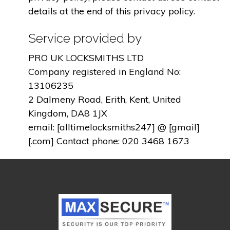
details at the end of this privacy policy.
Service provided by
PRO UK LOCKSMITHS LTD
Company registered in England No:
13106235
2 Dalmeny Road, Erith, Kent, United
Kingdom, DA8 1JX
email: [alltimelocksmiths247] @ [gmail]
[.com] Contact phone: 020 3468 1673