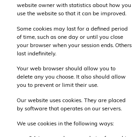
website owner with statistics about how you
use the website so that it can be improved.
Some cookies may last for a defined period
of time, such as one day or until you close
your browser when your session ends. Others
last indefinitely.
Your web browser should allow you to
delete any you choose. It also should allow
you to prevent or limit their use.
Our website uses cookies. They are placed
by software that operates on our servers.
We use cookies in the following ways: