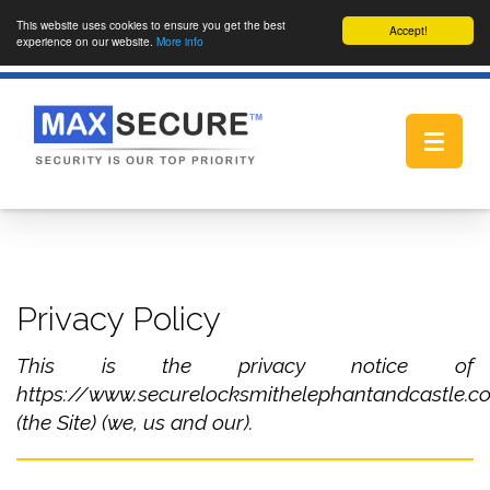
This website uses cookies to ensure you get the best
Accept!
experience on our website.
More info
Toggle
navigat
Privacy Policy
This is the privacy notice of
https://www.securelocksmithelephantandcastle.co
(the Site) (we, us and our).