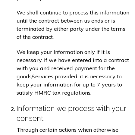
We shall continue to process this information
until the contract between us ends or is
terminated by either party under the terms
of the contract.
We keep your information only if it is
necessary. If we have entered into a contract
with you and received payment for the
goods/services provided, it is necessary to
keep your information for up to 7 years to
satisfy HMRC tax regulations.
Information we process with your
consent
Through certain actions when otherwise