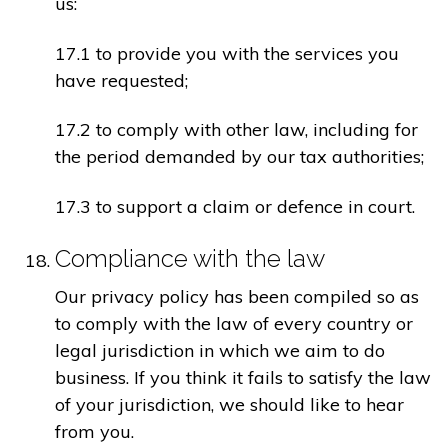
us:
17.1 to provide you with the services you
have requested;
17.2 to comply with other law, including for
the period demanded by our tax authorities;
17.3 to support a claim or defence in court.
Compliance with the law
Our privacy policy has been compiled so as
to comply with the law of every country or
legal jurisdiction in which we aim to do
business. If you think it fails to satisfy the law
of your jurisdiction, we should like to hear
from you.