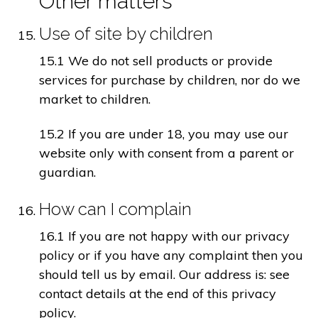
Other matters
Use of site by children
15.1 We do not sell products or provide
services for purchase by children, nor do we
market to children.
15.2 If you are under 18, you may use our
website only with consent from a parent or
guardian.
How can I complain
16.1 If you are not happy with our privacy
policy or if you have any complaint then you
should tell us by email. Our address is: see
contact details at the end of this privacy
policy.