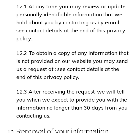
12.1 At any time you may review or update
personally identifiable information that we
hold about you by contacting us by email:
see contact details at the end of this privacy
policy..
12.2 To obtain a copy of any information that
is not provided on our website you may send
us a request at : see contact details at the
end of this privacy policy.
12.3 After receiving the request, we will tell
you when we expect to provide you with the
information no longer than 30 days from you
contacting us.
Removal of your information