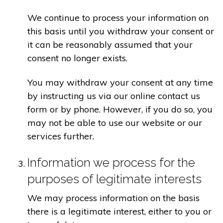
We continue to process your information on
this basis until you withdraw your consent or
it can be reasonably assumed that your
consent no longer exists.
You may withdraw your consent at any time
by instructing us via our online contact us
form or by phone. However, if you do so, you
may not be able to use our website or our
services further.
Information we process for the
purposes of legitimate interests
We may process information on the basis
there is a legitimate interest, either to you or