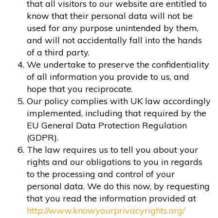
that all visitors to our website are entitled to
know that their personal data will not be
used for any purpose unintended by them,
and will not accidentally fall into the hands
of a third party.
We undertake to preserve the confidentiality
of all information you provide to us, and
hope that you reciprocate.
Our policy complies with UK law accordingly
implemented, including that required by the
EU General Data Protection Regulation
(GDPR).
The law requires us to tell you about your
rights and our obligations to you in regards
to the processing and control of your
personal data. We do this now, by requesting
that you read the information provided at
http://www.knowyourprivacyrights.org/