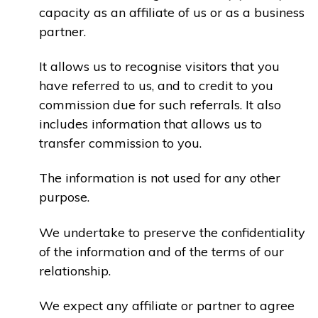
capacity as an affiliate of us or as a business
partner.
It allows us to recognise visitors that you
have referred to us, and to credit to you
commission due for such referrals. It also
includes information that allows us to
transfer commission to you.
The information is not used for any other
purpose.
We undertake to preserve the confidentiality
of the information and of the terms of our
relationship.
We expect any affiliate or partner to agree