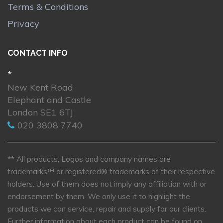
Terms & Conditions
Privacy
CONTACT INFO
*
New Kent Road
Elephant and Castle
London SE1 6TJ
020 3808 7740
** All products, Logos and company names are
trademarks™ or registered® trademarks of their respective
holders. Use of them does not imply any affiliation with or
endorsement by them. We only use it to highlight the
products we can service, repair and supply for our clients.
Further information about each product can be found on