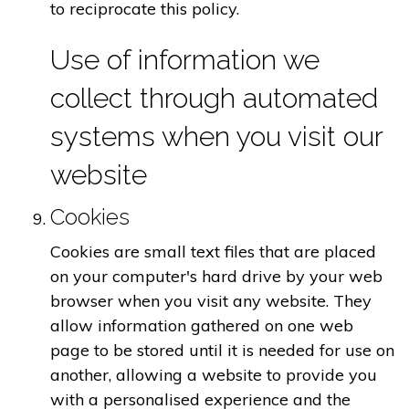
to reciprocate this policy.
Use of information we
collect through automated
systems when you visit our
website
Cookies
Cookies are small text files that are placed
on your computer's hard drive by your web
browser when you visit any website. They
allow information gathered on one web
page to be stored until it is needed for use on
another, allowing a website to provide you
with a personalised experience and the