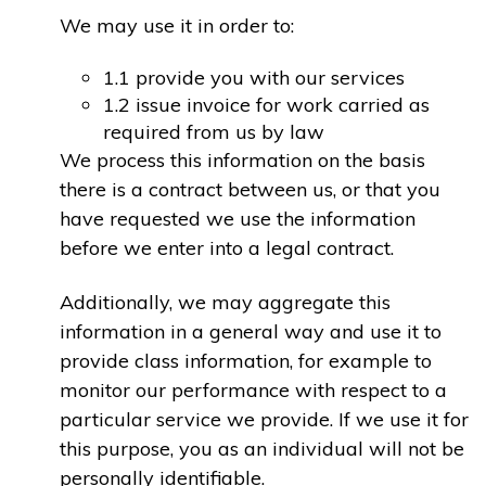
We may use it in order to:
1.1 provide you with our services
1.2 issue invoice for work carried as
required from us by law
We process this information on the basis
there is a contract between us, or that you
have requested we use the information
before we enter into a legal contract.
Additionally, we may aggregate this
information in a general way and use it to
provide class information, for example to
monitor our performance with respect to a
particular service we provide. If we use it for
this purpose, you as an individual will not be
personally identifiable.