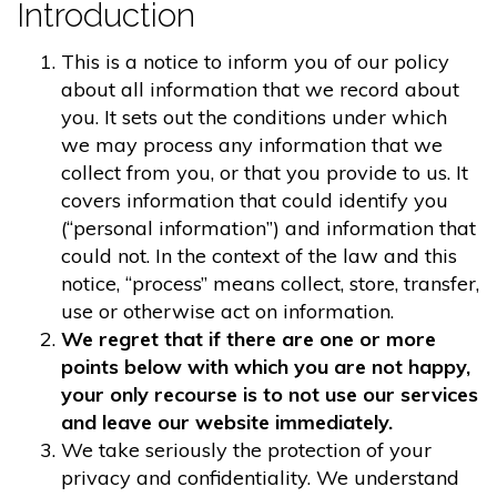
Introduction
This is a notice to inform you of our policy
about all information that we record about
you. It sets out the conditions under which
we may process any information that we
collect from you, or that you provide to us. It
covers information that could identify you
(“personal information”) and information that
could not. In the context of the law and this
notice, “process” means collect, store, transfer,
use or otherwise act on information.
We regret that if there are one or more
points below with which you are not happy,
your only recourse is to not use our services
and leave our website immediately.
We take seriously the protection of your
privacy and confidentiality. We understand